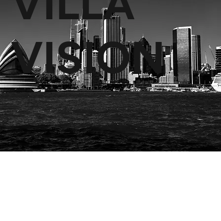
VILLA
VISION