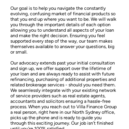
Our goal is to help you navigate the constantly
evolving, confusing market of financial products so
that you end up where you want to be. We will walk
you through the important details of each option
allowing you to understand all aspects of your loan
and make the right decision. Ensuring you feel
supported every step of the way, our team makes
themselves available to answer your questions, big
or small.
Our advocacy extends past your initial consultation
and sign up, we offer support over the lifetime of
your loan and are always ready to assist with future
refinancing, purchasing of additional properties and
related brokerage services - should you need them.
We seamlessly integrate with your existing network
of service providers such as real estate agents,
accountants and solicitors ensuring a hassle-free
process. When you reach out to Villa Finance Group
a real person, right here in our North Sydney office,
picks up the phone and is ready to guide you
through this exciting journey. Our job isn’t finished
until you're 100% satisfied.