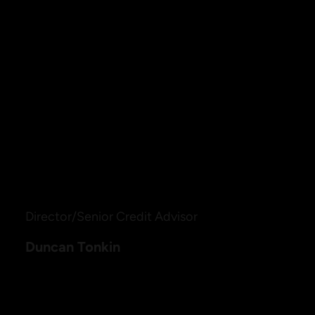
Duncan holds a Masters of Business Administration
(Management) from Macquarie Graduate School of
Management, a Bachelor of Business (HR) and a
Cert IV in Finance and Mortgage Broking
management. These qualifications demonstrate
more than just his extensive knowledge, they’re a
testament to Duncan’s commitment to continual
professional development.
Director/Senior Credit Advisor
Duncan Tonkin