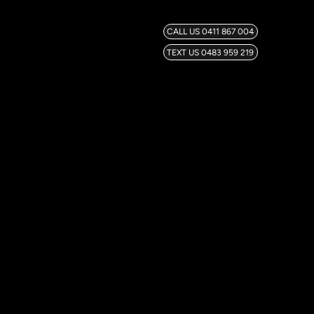
CALL US 0411 867 004
TEXT US 0483 959 219