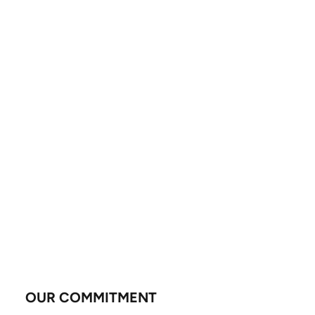
OUR COMMITMENT