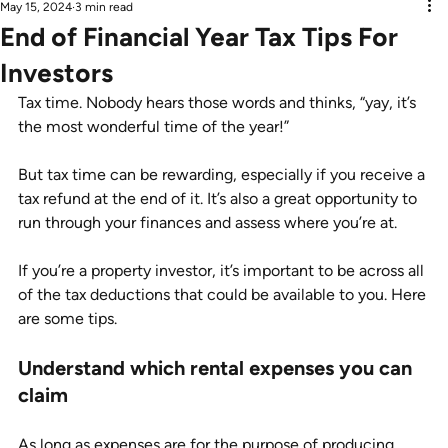
May 15, 2024
3 min read
End of Financial Year Tax Tips For
Investors
Tax time. Nobody hears those words and thinks, “yay, it’s 
the most wonderful time of the year!”
But tax time can be rewarding, especially if you receive a 
tax refund at the end of it. It’s also a great opportunity to 
run through your finances and assess where you’re at.
If you’re a property investor, it’s important to be across all 
of the tax deductions that could be available to you. Here 
are some tips.
Understand which rental expenses you can 
claim
As long as expenses are for the purpose of producing 