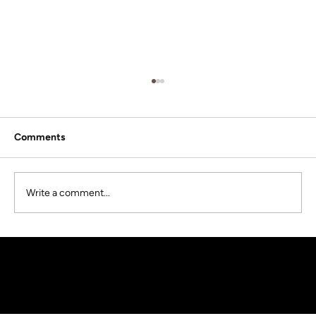
Comments
Write a comment...
What To Know About Buying A Tiny
Home