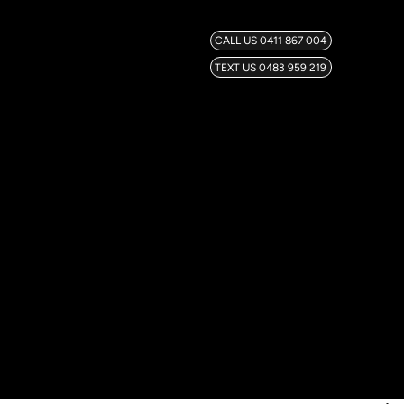
CALL US 0411 867 004
TEXT US 0483 959 219