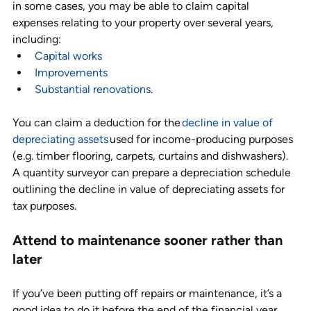
in some cases, you may be able to claim capital 
expenses relating to your property over several years, 
including: 
Capital works
Improvements
Substantial renovations
. 
You can claim a deduction for the 
decline in value of 
depreciating assets
 used for income-producing purposes 
(e.g. timber flooring, carpets, curtains and dishwashers). 
A quantity surveyor can prepare a depreciation schedule 
outlining the decline in value of depreciating assets for 
tax purposes.
Attend to maintenance sooner rather than 
later
If you’ve been putting off repairs or maintenance, it’s a 
good idea to do it before the end of the financial year. 