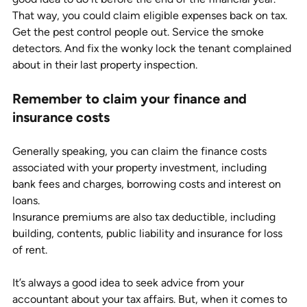
That way, you could claim eligible expenses back on tax. 
Get the pest control people out. Service the smoke 
detectors. And fix the wonky lock the tenant complained 
about in their last property inspection. 
Remember to claim your finance and 
insurance costs
Generally speaking, you can claim the finance costs 
associated with your property investment, including 
bank fees and charges, borrowing costs and interest on 
loans.
Insurance premiums are also tax deductible, including 
building, contents, public liability and insurance for loss 
of rent.
It’s always a good idea to seek advice from your 
accountant about your tax affairs. But, when it comes to 