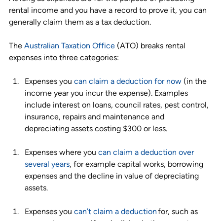
rental income and you have a record to prove it, you can 
generally claim them as a tax deduction.
The 
Australian Taxation Office
 (ATO) breaks rental 
expenses into three categories: 
Expenses you 
can claim a deduction for now
 (in the 
income year you incur the expense). Examples 
include interest on loans, council rates, pest control, 
insurance, repairs and maintenance and 
depreciating assets costing $300 or less. 
Expenses where you 
can claim a deduction over 
several years
, for example capital works, borrowing 
expenses and the decline in value of depreciating 
assets. 
Expenses you 
can’t claim a deduction
 for, such as 