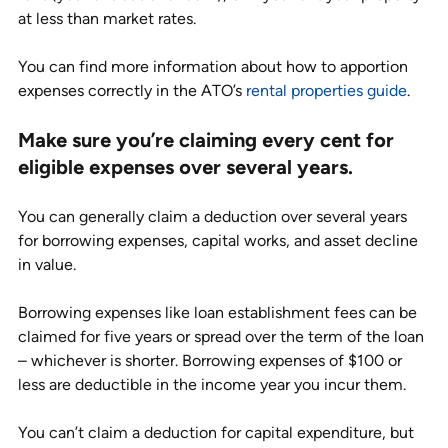
at less than market rates.
You can find more information about how to apportion 
expenses correctly in the ATO’s 
rental properties guide
.
Make sure you’re claiming every cent for 
eligible expenses over several years.
You can generally claim a deduction over several years 
for borrowing expenses, capital works, and asset decline 
in value. 
Borrowing expenses like loan establishment fees can be 
claimed for five years or spread over the term of the loan 
– whichever is shorter. Borrowing expenses of $100 or 
less are deductible in the income year you incur them. 
You can’t claim a deduction for capital expenditure, but 