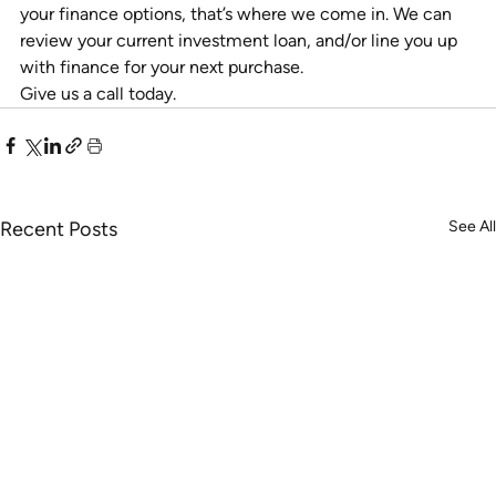
your finance options, that’s where we come in. We can 
review your current investment loan, and/or line you up 
with finance for your next purchase.
Give us a call today.
Recent Posts
See All