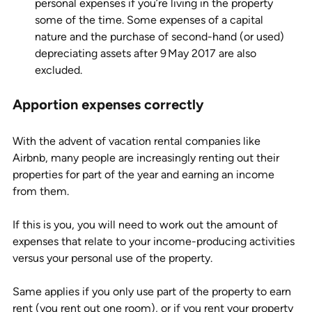
personal expenses if you’re living in the property 
some of the time. Some expenses of a capital 
nature and the purchase of second-hand (or used) 
depreciating assets after 9 May 2017 are also 
excluded. 
Apportion expenses correctly 
With the advent of vacation rental companies like 
Airbnb, many people are increasingly renting out their 
properties for part of the year and earning an income 
from them. 
If this is you, you will need to work out the amount of 
expenses that relate to your income-producing activities 
versus your personal use of the property. 
Same applies if you only use part of the property to earn 
rent (you rent out one room), or if you rent your property 