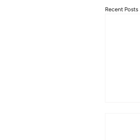
Recent Posts