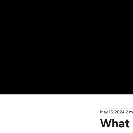
May 15, 2024
2 m
What 