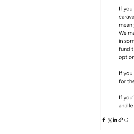
If you
carava
mean y
We may
in som
fund t
option
If you
for th
If you
and le