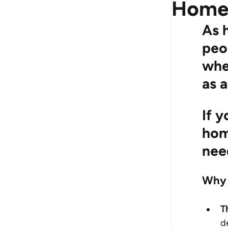
Hom
As 
peo
whet
as 
If y
hom
nee
Why 
T
d