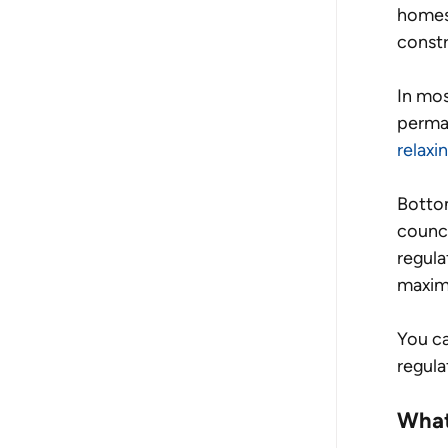
homes 
constr
In mos
perman
relaxi
Bottom
counci
regula
maximu
You ca
regula
What