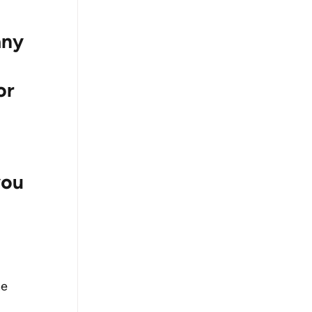
any 
or 
ou 
e 