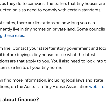
as they do to caravans. The trailers that tiny houses are 
ucted on also need to comply with certain standards. 
t states, there are limitations on how long you can 
ently live in tiny homes on private land. Some councils 
ng these rules
.  
 line: Contact your state/territory government and loca
l before buying a tiny house to see what the latest 
tions are that apply to you. You’ll also need to look into 
m size limits of your tiny home.
n find more information, including local laws and state 
tions, on the Australian Tiny House Association 
website
.
 about finance?