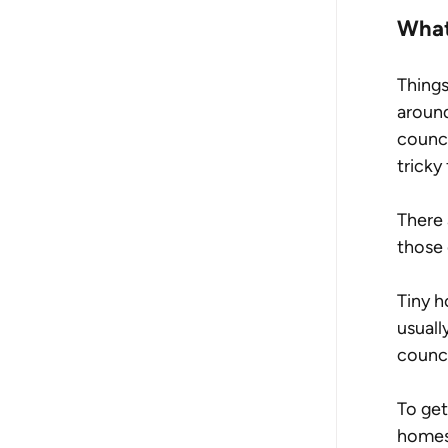
What
Things
around
counci
tricky
There 
those 
Tiny h
usuall
counci
To get
homes 