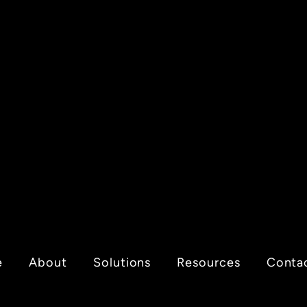
e
About
Solutions
Resources
Conta