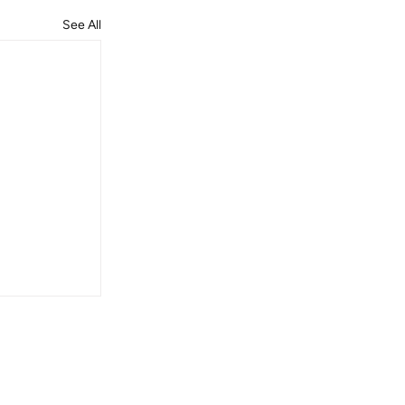
See All