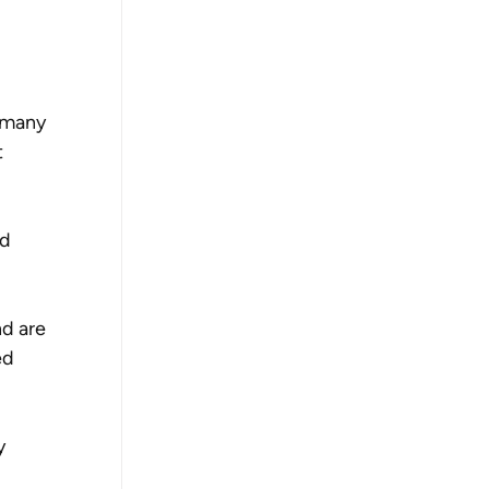
 many 
 
d 
d are 
ed 
y 