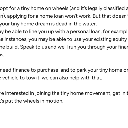
 opt for a tiny home on wheels (and it’s legally classified a
n), applying for a home loan won’t work. But that doesn’
our tiny home dream is dead in the water. 
 be able to line you up with a personal loan, for example
e instances, you may be able to use your existing equity 
he build. Speak to us and we’ll run you through your fina
s.
 need finance to purchase land to park your tiny home on
e vehicle to tow it, we can also help with that.
’re interested in joining the tiny home movement, get in 
t’s put the wheels in motion.