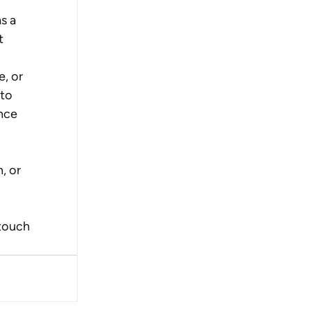
s a 
t 
, or 
to 
nce 
, or 
touch 