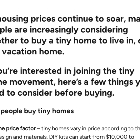
e
housing prices continue to soar, m
ple are increasingly considering 
her to buy a tiny home to live in, 
a vacation home.
ou’re interested in joining the tiny 
e movement, here’s a few things y
d to consider before buying.
people buy tiny homes 
he price factor
 – tiny homes vary in price according to th
esign and materials. DIY kits can start from $10,000 to 