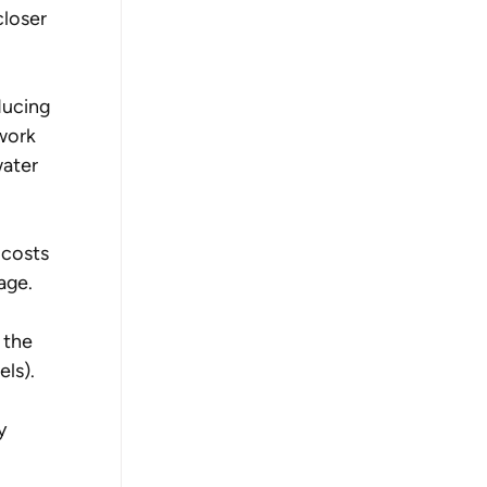
loser 
ducing 
work 
water 
 costs 
age. 
 the 
ls). 
y 