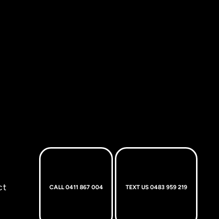
ct
CALL 0411 867 004
TEXT US 0483 959 219