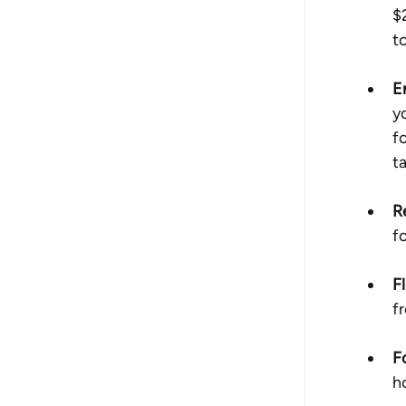
$
t
E
y
f
t
R
f
Fl
f
F
h