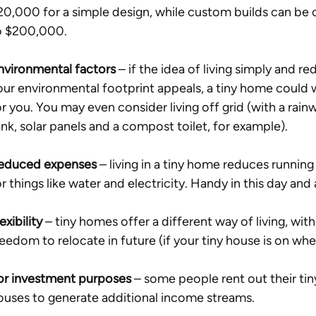
20,000 for a simple design, while custom builds can be c
o $200,000. 
nvironmental factors
 – if the idea of living simply and re
our environmental footprint appeals, a tiny home could 
or you. You may even consider living off grid (with a rain
ank, solar panels and a compost toilet, for example). 
educed expenses
 – living in a tiny home reduces running
or things like water and electricity. Handy in this day and 
exibility
 – tiny homes offer a different way of living, with
reedom to relocate in future (if your tiny house is on whee
or investment purposes
 – some people rent out their tin
ouses to generate additional income streams. 