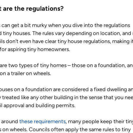
 are the regulations?
 can get a bit murky when you dive into the regulations 
 tiny houses. The rules vary depending on location, and
ls don’t even have clear tiny house regulations, making it
 for aspiring tiny homeowners.
are two types of tiny homes – those on a foundation, an
on a trailer on wheels. 
ouses on a foundation are considered a fixed dwelling an
y treated like any other building in the sense that you ne
l approval and building permits.
 around 
these requirements
, many people keep their tin
on wheels. Councils often apply the same rules to tiny 