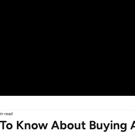
in read
To Know About Buying A