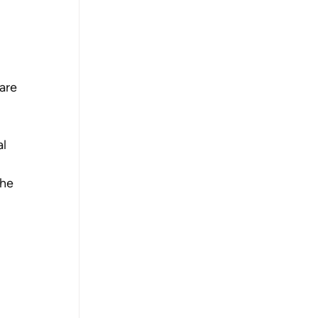
are 
l 
the 
 