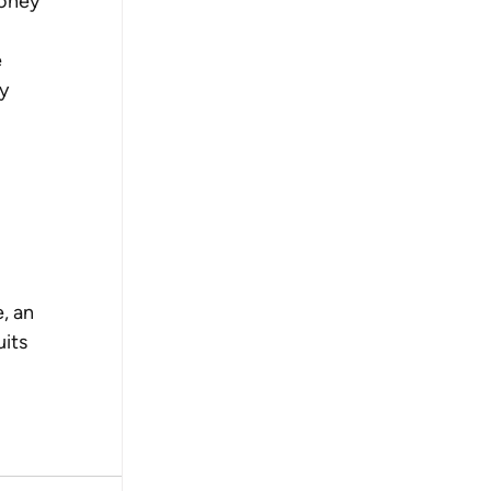
oney 
 
y 
, an 
its 