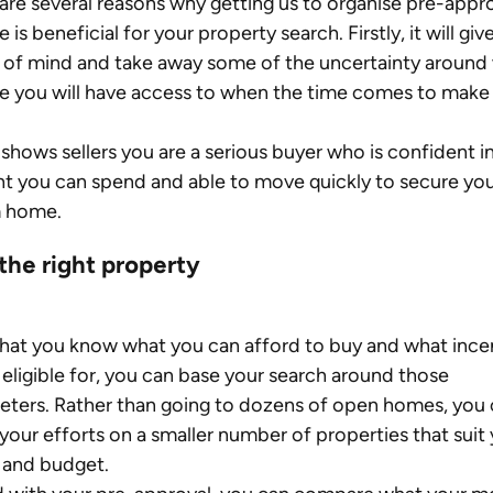
are several reasons why getting us to organise pre-appr
 is beneficial for your property search. Firstly, it will giv
of mind and take away some of the uncertainty around
e you will have access to when the time comes to make 
o shows sellers you are a serious buyer who is confident in
 you can spend and able to move quickly to secure you
 home.
the right property
at you know what you can afford to buy and what incen
 eligible for, you can base your search around those 
ters. Rather than going to dozens of open homes, you 
your efforts on a smaller number of properties that suit 
 and budget.