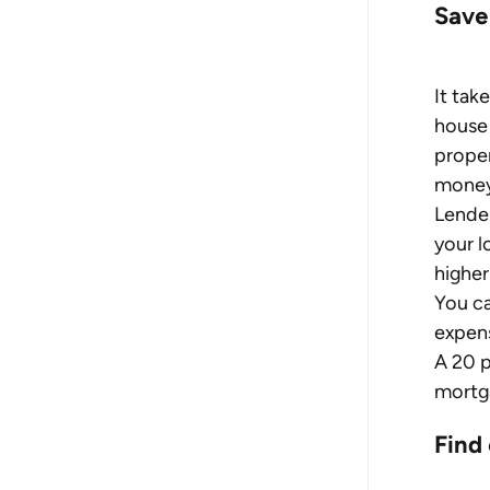
Save
It tak
house 
proper
money 
Lender
your l
higher 
You ca
expens
A 20 p
mortg
Find