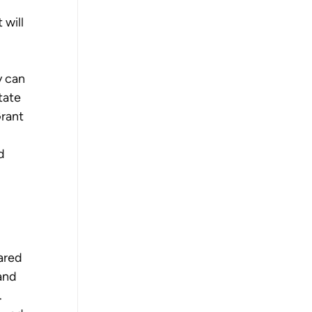
 will 
 can 
tate 
rant 
d 
ared 
and 
.