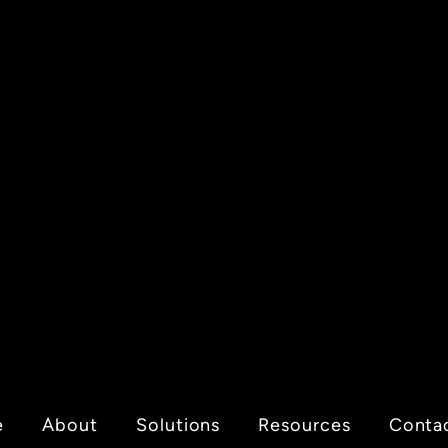
e
About
Solutions
Resources
Conta