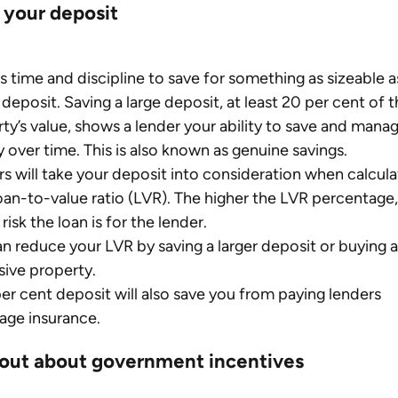
 your deposit
es time and discipline to save for something as sizeable as
deposit. Saving a large deposit, at least 20 per cent of t
ty’s value, shows a lender your ability to save and manag
over time. This is also known as genuine savings.
s will take your deposit into consideration when calcula
oan-to-value ratio (LVR). The higher the LVR percentage,
risk the loan is for the lender.
n reduce your LVR by saving a larger deposit or buying a 
ive property.
er cent deposit will also save you from paying lenders 
age insurance.
 out about government incentives