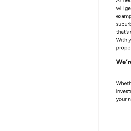
Armed
will g
exampl
suburb
that’s
With y
proper
We’r
Whethe
invest
your n