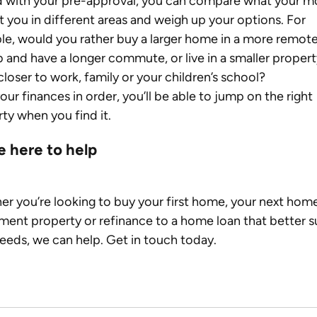
 with your pre-approval, you can compare what your m
et you in different areas and weigh up your options. For 
e, would you rather buy a larger home in a more remote
 and have a longer commute, or live in a smaller propert
 closer to work, family or your children’s school?
our finances in order, you’ll be able to jump on the right 
ty when you find it.
e here to help
r you’re looking to buy your first home, your next home
ment property or refinance to a home loan that better su
eeds, we can help. Get in touch today.