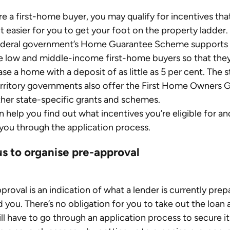
’re a first-home buyer, you may qualify for incentives that
t easier for you to get your foot on the property ladder.
ederal government’s Home Guarantee Scheme supports 
le low and middle-income first-home buyers so that they
se a home with a deposit of as little as 5 per cent. The s
rritory governments also offer the First Home Owners G
her state-specific grants and schemes.
 help you find out what incentives you’re eligible for an
you through the application process.
us to organise pre-approval
proval is an indication of what a lender is currently prep
d you. There’s no obligation for you to take out the loan 
ill have to go through an application process to secure it