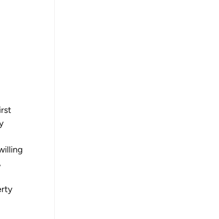
rst 
y 
illing 
 
rty 