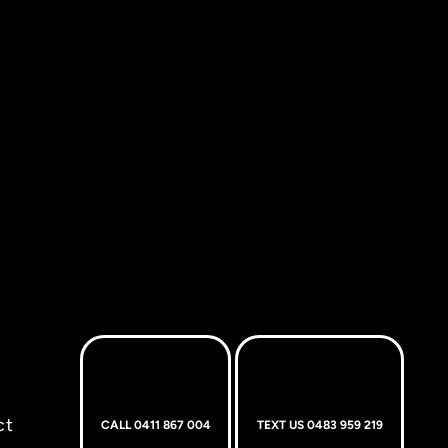
ct
CALL 0411 867 004
TEXT US 0483 959 219