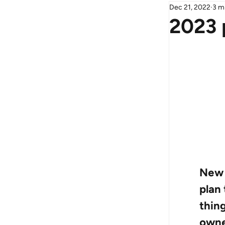
Dec 21, 2022
3 m
2023 
New 
plan 
thin
owne