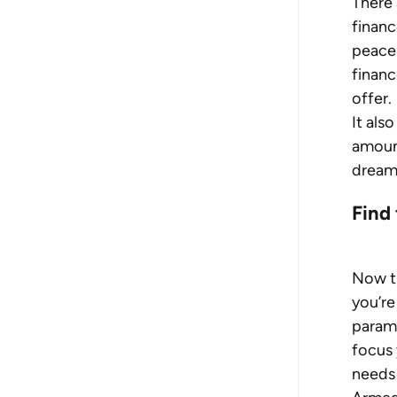
There 
finance
peace 
financ
offer.
It als
amount
dream
Find 
Now th
you’re
parame
focus 
needs