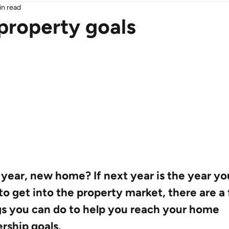
in read
property goals
year, new home? If next year is the year yo
to get into the property market, there are a
gs you can do to help you reach your home 
rship goals.