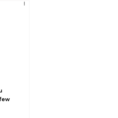
u 
 few 