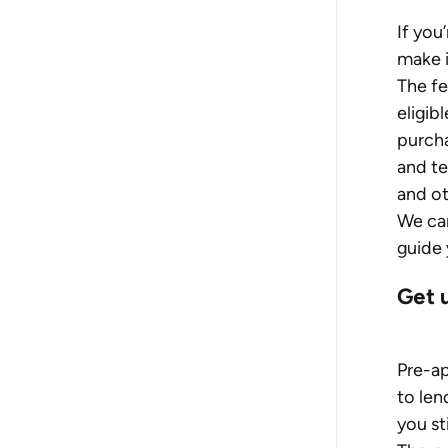
If you
make i
The f
eligib
purcha
and te
and ot
We can
guide 
Get 
Pre-ap
to len
you st