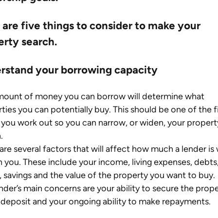
are five things to consider to make your 
erty search.
rstand your borrowing capacity
mount of money you can borrow will determine what 
ties you can potentially buy. This should be one of the fi
 you work out so you can narrow, or widen, your propert
.
are several factors that will affect how much a lender is w
n you. These include your income, living expenses, debts,
, savings and the value of the property you want to buy.
nder’s main concerns are your ability to secure the prope
 deposit and your ongoing ability to make repayments.