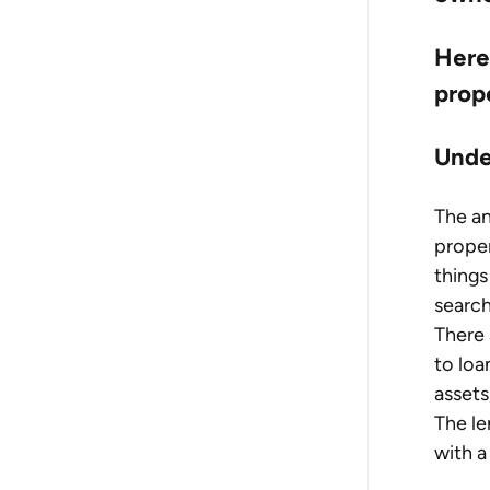
Here 
prop
Unde
The a
proper
things
search
There 
to loa
assets
The le
with a