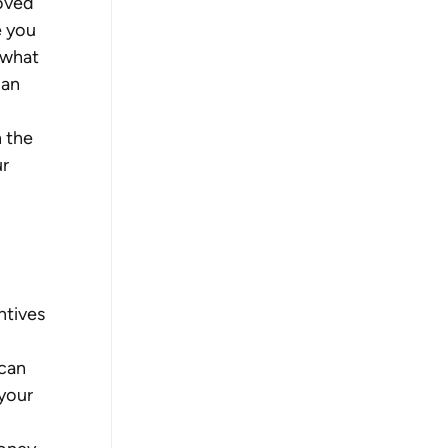
oved 
e you 
 what 
an 
 the 
r 
tives 
can 
your 