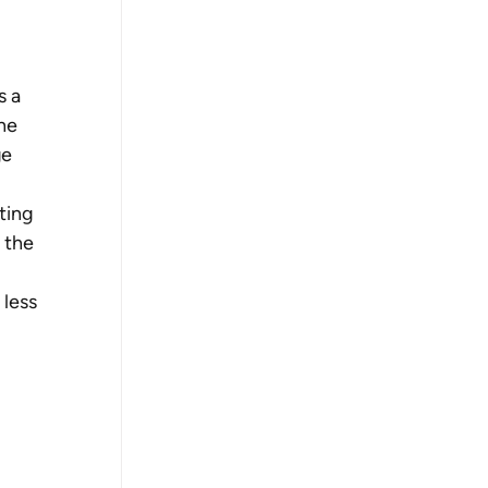
 a 
he 
e 
ting 
 the 
less 