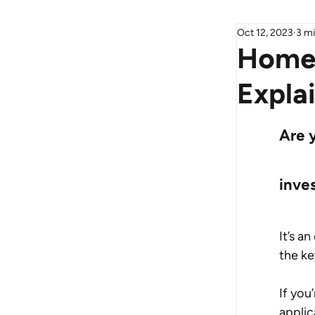
Oct 12, 2023
3 mi
Home 
Expla
Are 
inve
It’s a
the ke
If you
applic