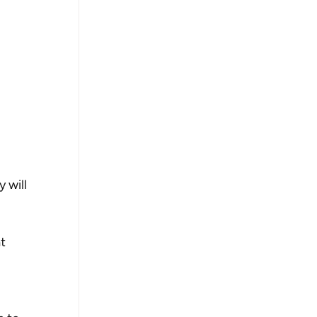
 
 will 
t 