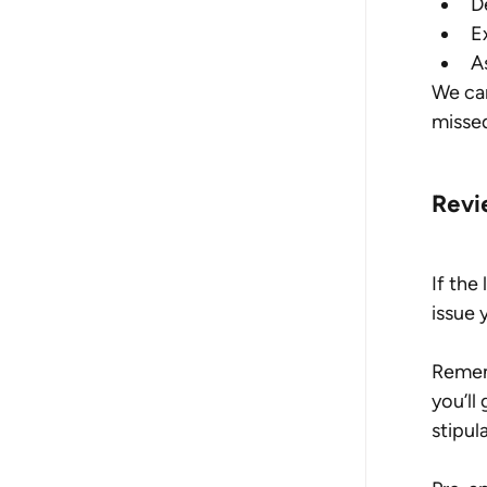
D
E
As
We can
misse
Revi
If the
issue 
Rememb
you’ll
stipul