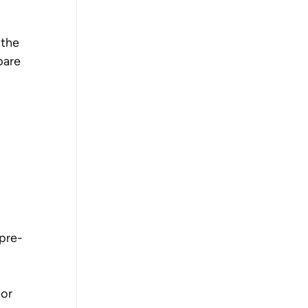
 the 
pare 
 pre-
or 