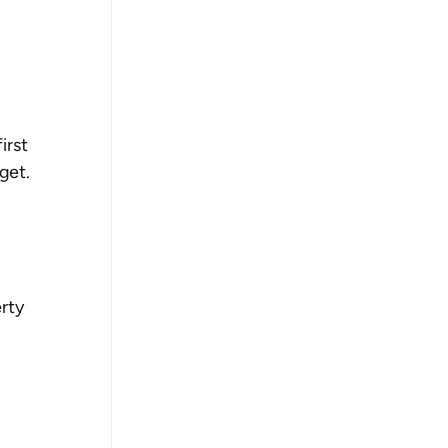
rst 
get.
rty 