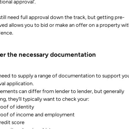
tional approval’.
 still need full approval down the track, but getting pre-
ed allows you to bid or make an offer on a property wit
dence.
er the necessary documentation
 need to supply a range of documentation to support yo
al application.
ements can differ from lender to lender, but generally 
ng, they’ll typically want to check your:
roof of identity
roof of income and employment
redit score