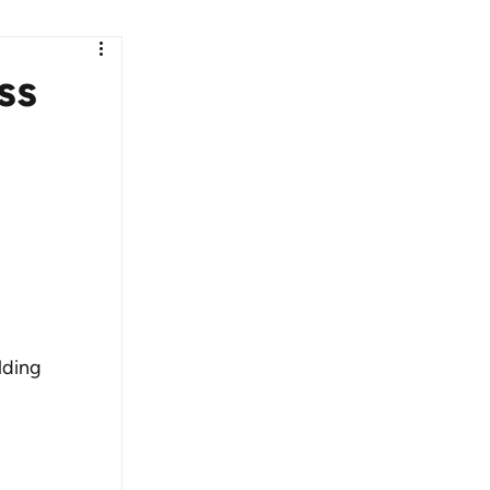
ss
lding 