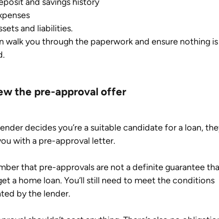
eposit and savings history
xpenses
sets and liabilities.
 walk you through the paperwork and ensure nothing is
d.
ew the pre-approval offer
 lender decides you’re a suitable candidate for a loan, they
you with a pre-approval letter.
er that pre-approvals are not a definite guarantee tha
 get a home loan. You’ll still need to meet the conditions 
ated by the lender.