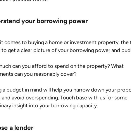
rstand your borrowing power
t comes to buying a home or investment property, the fi
s to get a clear picture of your borrowing power and bud
uch can you afford to spend on the property? What 
ments can you reasonably cover?
 a budget in mind will help you narrow down your prope
 and avoid overspending. Touch base with us for some 
inary insight into your borrowing capacity.
se a lender