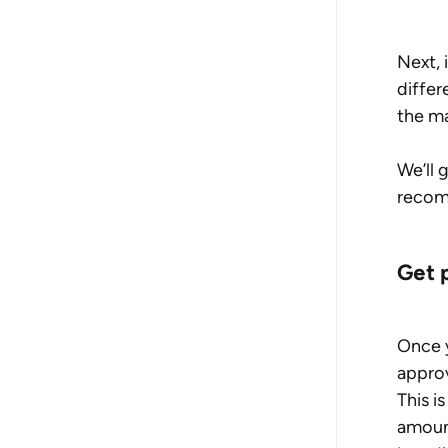
Next, 
differ
the ma
We’ll 
recom
Get 
Once y
approv
This i
amount