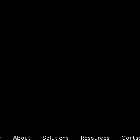
e
About
Solutions
Resources
Conta