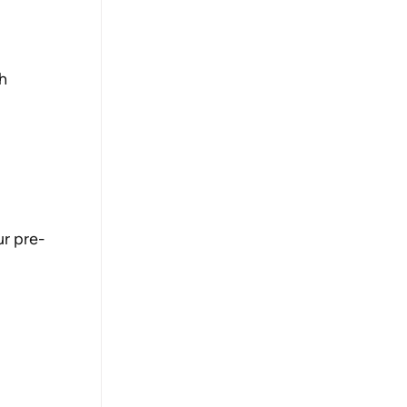
h 
ur pre-