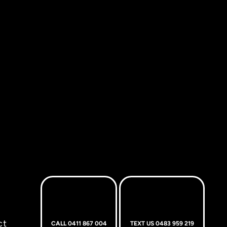
ct
CALL 0411 867 004
TEXT US 0483 959 219