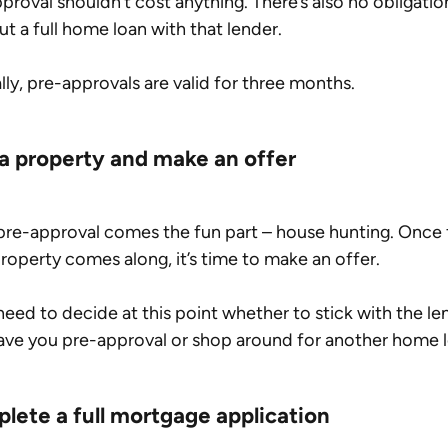
proval shouldn’t cost anything. There’s also no obligatio
ut a full home loan with that lender.
lly, pre-approvals are valid for three months.
 a property and make an offer
pre-approval comes the fun part – house hunting. Once 
property comes along, it’s time to make an offer.
 need to decide at this point whether to stick with the le
ave you pre-approval or shop around for another home l
lete a full mortgage application