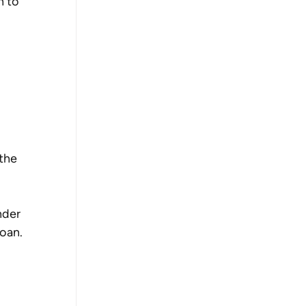
n to 
the 
nder 
oan.