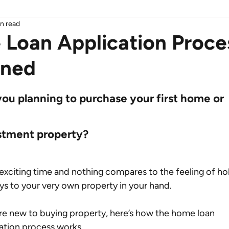
n read
Loan Application Proce
ined
you planning to purchase your first home or 
stment property?
n exciting time and nothing compares to the feeling of ho
ys to your very own property in your hand.
’re new to buying property, here’s how the home loan 
ation process works.