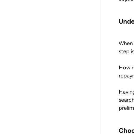
Unde
When i
step i
How m
repay
Having
search
prelim
Choo