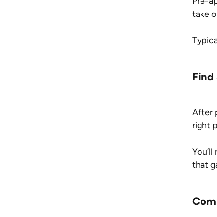
Pre-ap
take o
Typica
Find
After 
right 
You’ll
that g
Comp