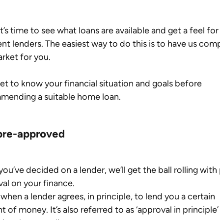
it’s time to see what loans are available and get a feel for
ent lenders. The easiest way to do this is to have us com
rket for you.
get to know your financial situation and goals before 
mending a suitable home loan.
pre-approved
ou’ve decided on a lender, we’ll get the ball rolling with
al on your finance.
s when a lender agrees, in principle, to lend you a certain 
 of money. It’s also referred to as ‘approval in principle’ 