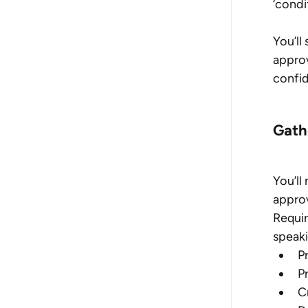
‘condi
You’ll
approv
confi
Gath
You’ll
approv
Requir
speaki
P
P
C