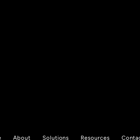
e
About
Solutions
Resources
Conta