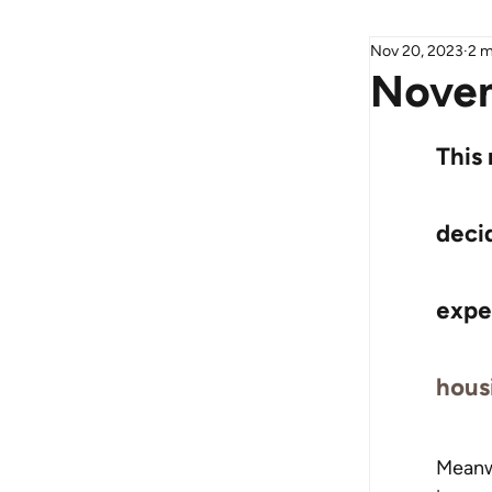
Nov 20, 2023
2 m
Novem
This
decid
expe
hous
Meanwh