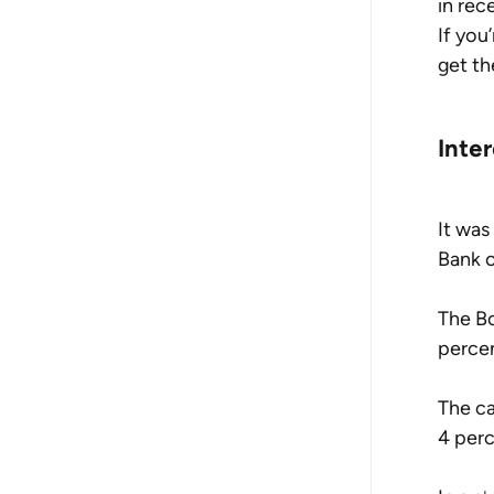
in rec
If you
get th
Inte
It was
Bank o
The Bo
percen
The ca
4 perc