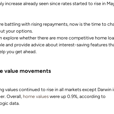
y increase already seen since rates started to rise in Ma
’re battling with rising repayments, now is the time to cha
ut your options.
n explore whether there are more competitive home loa
ble and provide advice about interest-saving features tha
lp you get ahead.
 value movements
g values continued to rise in all markets except Darwin i
r. Overall, 
home values
 were up 0.9%, according to 
ogic data.