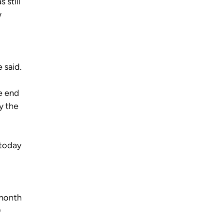
 still 
 
 said.
e end 
y the 
today 
 month 
 