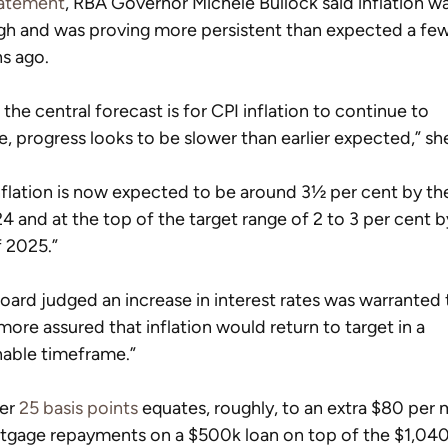
atement
, RBA Governor Michele Bullock said inflation was
gh and was proving more persistent than expected a few
s ago.
 the central forecast is for CPI inflation to continue to 
e, progress looks to be slower than earlier expected,” she
nflation is now expected to be around 3½ per cent by th
4 and at the top of the target range of 2 to 3 per cent b
 2025.”
oard judged an increase in interest rates was warranted 
more assured that inflation would return to target in a 
able timeframe.”
er 
25 basis points
 equates, roughly, to an extra $80 per
tgage repayments on a $500k loan on top of the $1,040