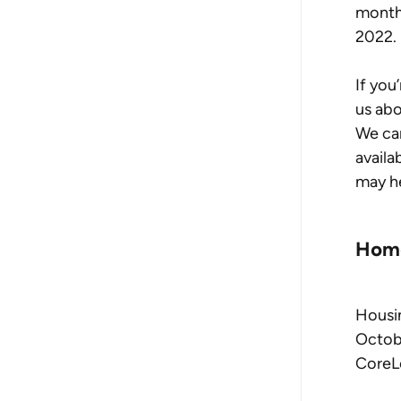
monthl
2022.
If you
us abo
We ca
availa
may he
Home
Housin
Octobe
CoreL