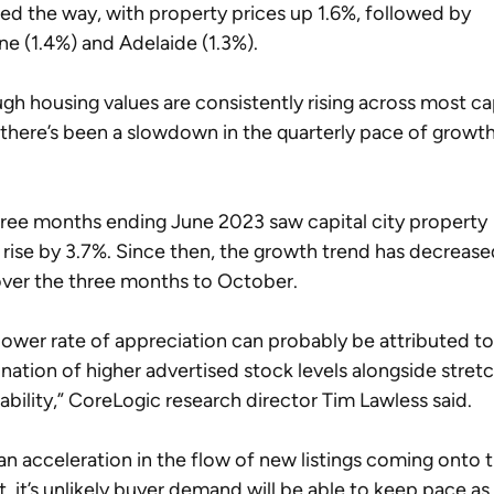
led the way, with property prices up 1.6%, followed by 
ne (1.4%) and Adelaide (1.3%).
gh housing values are consistently rising across most cap
, there’s been a slowdown in the quarterly pace of growth
 
ree months ending June 2023 saw capital city property 
 rise by 3.7%. Since then, the growth trend has decrease
ver the three months to October.
lower rate of appreciation can probably be attributed to
ation of higher advertised stock levels alongside stret
ability,” CoreLogic research director Tim Lawless said.  
an acceleration in the flow of new listings coming onto t
, it’s unlikely buyer demand will be able to keep pace as