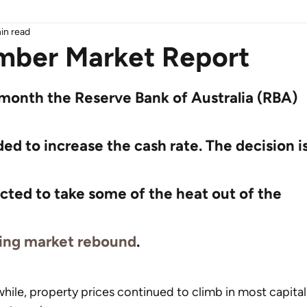
in read
ber Market Report
 month the Reserve Bank of Australia (RBA) 
ed to increase the cash rate. The decision is
cted to take some of the heat out of the 
ing market rebound
.
ile, property prices continued to climb in most capital 