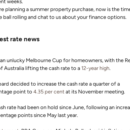
ent weeks.
’re planning a summer property purchase, now is the time
e ball rolling and chat to us about your finance options.
rest rate news
 an unlucky Melbourne Cup for homeowners, with the Re
f Australia lifting the cash rate to a 
12-year high
.
ard decided to increase the cash rate a quarter of a 
tage point to 
4.35 per cent
 at its November meeting.
sh rate had been on hold since June, following an increa
entage points since May last year.