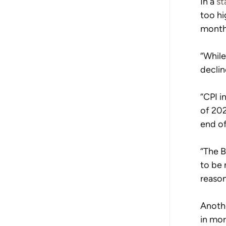
In a 
st
too hi
month
“While
declin
“CPI i
of 202
end of
“The B
to be 
reason
Anoth
in mor