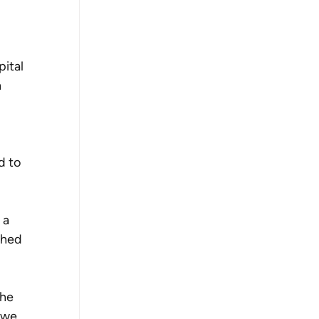
ital 
 
d to 
 a 
ched 
he 
 we 