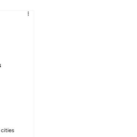
 
cities 