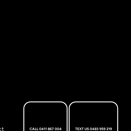
ct
CALL 0411 867 004
TEXT US 0483 959 219