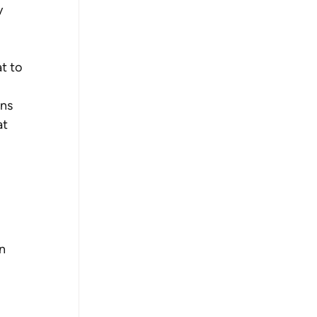
y 
t to 
ns 
t 
n 