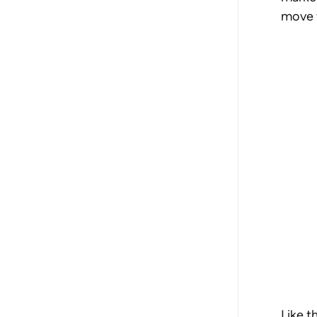
move t
Like t