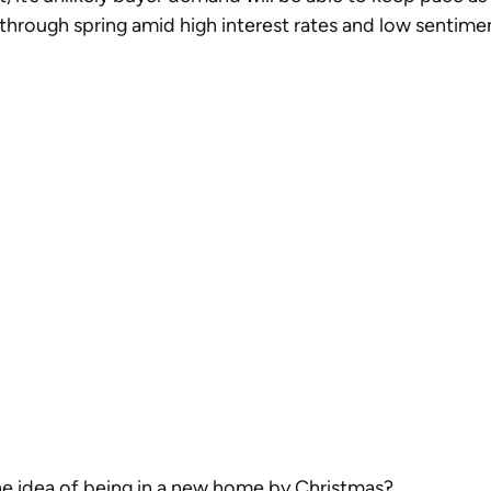
hrough spring amid high interest rates and low sentimen
he idea of being in a new home by Christmas?