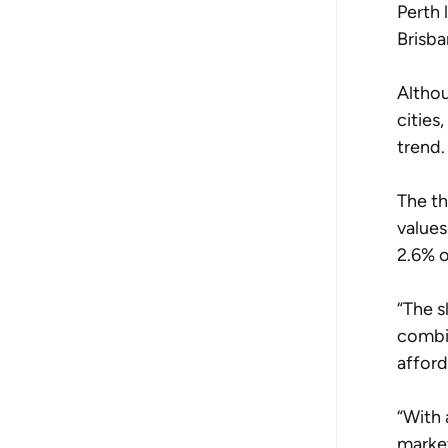
Perth 
Brisba
Althou
cities
trend.
The th
values
2.6% o
“The s
combin
afford
“With 
market