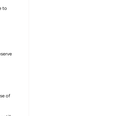
 to 
serve 
se of 