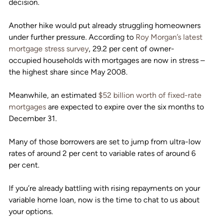
decision.
Another hike would put already struggling homeowners 
under further pressure. According to 
Roy Morgan’s latest 
mortgage stress survey
, 29.2 per cent of owner-
occupied households with mortgages are now in stress – 
the highest share since May 2008.
Meanwhile, an estimated 
$52 billion worth of fixed-rate 
mortgages
 are expected to expire over the six months to 
December 31.
Many of those borrowers are set to jump from ultra-low 
rates of around 2 per cent to variable rates of around 6 
per cent.
If you’re already battling with rising repayments on your 
variable home loan, now is the time to chat to us about 
your options.