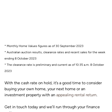
* Monthly Home Values figures as of 30 September 2023
* Australian auction results, clearance rates and recent sales for the week 
ending 8 October 2023
* The clearance rate is preliminary and current as of 10:35 a.m. 8 October 
2023
With the cash rate on hold, it’s a good time to consider 
buying your own home, your next home or an 
investment property with an 
appealing rental return
.
Get in touch today and we’ll run through your finance 