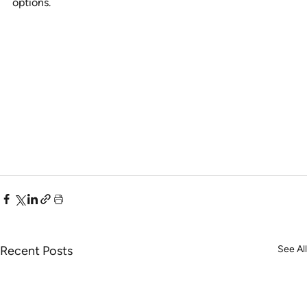
options.
Recent Posts
See All