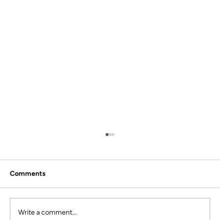
Comments
Write a comment...