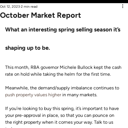
Oct 12, 2023
2 min read
October Market Report
What an interesting spring selling season it’s 
shaping up to be.
This month, RBA governor Michele Bullock kept the cash 
rate on hold while taking the helm for the first time.
Meanwhile, the demand/supply imbalance continues to 
push property values higher
 in many markets.
If you’re looking to buy this spring, it’s important to have 
your pre-approval in place, so that you can pounce on 
the right property when it comes your way. Talk to us 