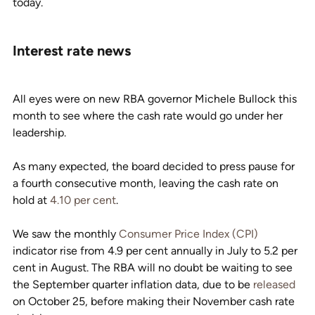
today.
Interest rate news
All eyes were on new RBA governor Michele Bullock this 
month to see where the cash rate would go under her 
leadership.
As many expected, the board decided to press pause for 
a fourth consecutive month, leaving the cash rate on 
hold at 
4.10 per cent
.
We saw the monthly 
Consumer Price Index (CPI)
indicator rise from 4.9 per cent annually in July to 5.2 per 
cent in August. The RBA will no doubt be waiting to see 
the September quarter inflation data, due to be 
released
on October 25, before making their November cash rate 