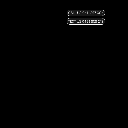
CALL US 0411 867 004
TEXT US 0483 959 219