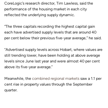
CoreLogic’s research director, Tim Lawless, said the 
performance of the housing market in each city 
reflected the underlying supply dynamic. 
“The three capitals recording the highest capital gain 
each have advertised supply levels that are around 40 
per cent below their previous five-year average,” he said.
“Advertised supply levels across Hobart, where values are 
still trending lower, have been holding at above average 
levels since June last year and were almost 40 per cent 
above its five-year average.”
Meanwhile, the 
combined regional markets
 saw a 1.1 per 
cent rise in property values through the September 
quarter.