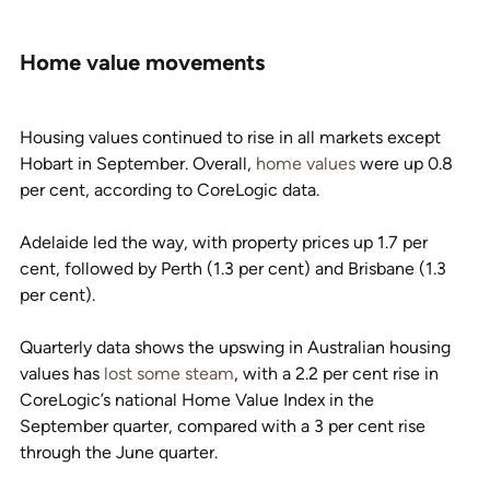
Home value movements
Housing values continued to rise in all markets except 
Hobart in September. Overall, 
home values
 were up 0.8 
per cent, according to CoreLogic data.
Adelaide led the way, with property prices up 1.7 per 
cent, followed by Perth (1.3 per cent) and Brisbane (1.3 
per cent).
Quarterly data shows the upswing in Australian housing 
values has 
lost some steam
, with a 2.2 per cent rise in 
CoreLogic’s national Home Value Index in the 
September quarter, compared with a 3 per cent rise 
through the June quarter.