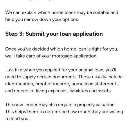
We can explain which home loans may be suitable and 
help you narrow down your options. 
Step 3: Submit your loan application
Once you’ve decided which home loan is right for you, 
we’ll take care of your mortgage application. 
Just like when you applied for your original loan, you’ll 
need to supply certain documents. These usually include 
identification, proof of income, home loan statements, 
and records of living expenses, liabilities and assets. 
The new lender may also require a property valuation. 
This helps them to determine how much they are willing 
to lend you. 