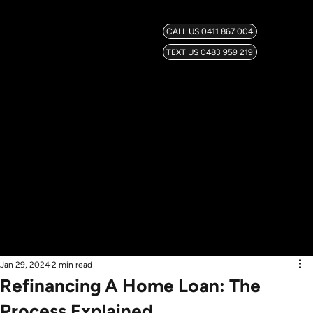
CALL US 0411 867 004
TEXT US 0483 959 219
Jan 29, 2024
2 min read
Refinancing A Home Loan: The
Process Explained