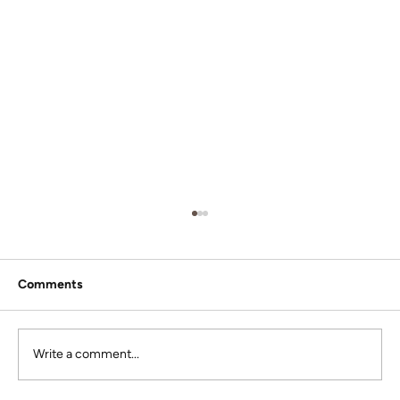
Comments
Write a comment...