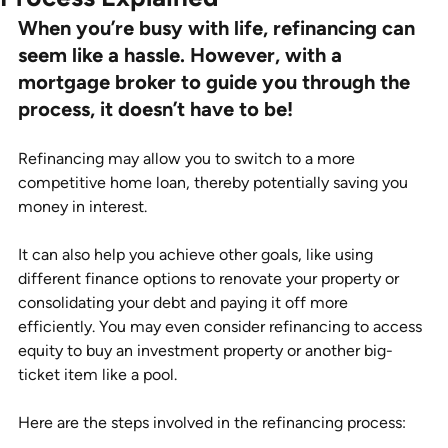
When you’re busy with life, refinancing can 
seem like a hassle. However, with a 
mortgage broker to guide you through the 
process, it doesn’t have to be! 
Refinancing may allow you to switch to a more 
competitive home loan, thereby potentially saving you 
money in interest.  
It can also help you achieve other goals, like using 
different finance options to renovate your property or 
consolidating your debt and paying it off more 
efficiently. You may even consider refinancing to access 
equity to buy an investment property or another big-
ticket item like a pool. 
Here are the steps involved in the refinancing process: