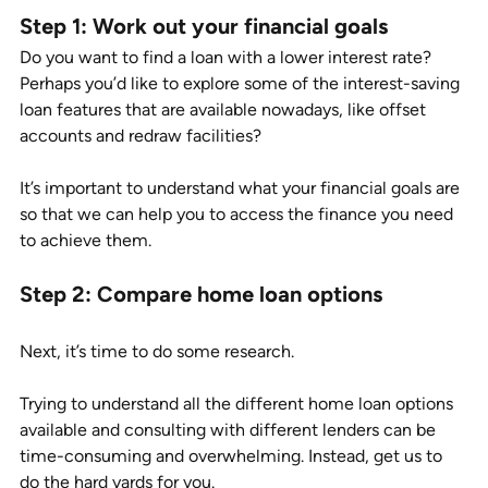
Step 1: Work out your financial goals
Do you want to find a loan with a lower interest rate? 
Perhaps you’d like to explore some of the interest-saving 
loan features that are available nowadays, like offset 
accounts and redraw facilities? 
It’s important to understand what your financial goals are 
so that we can help you to access the finance you need 
to achieve them. 
Step 2: Compare home loan options 
Next, it’s time to do some research. 
Trying to understand all the different home loan options 
available and consulting with different lenders can be 
time-consuming and overwhelming. Instead, get us to 
do the hard yards for you. 