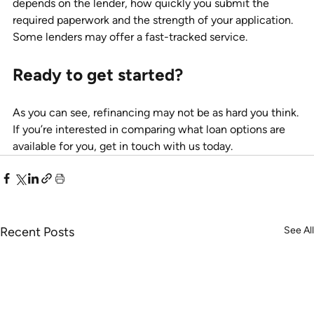
depends on the lender, how quickly you submit the 
required paperwork and the strength of your application. 
Some lenders may offer a fast-tracked service. 
Ready to get started?
As you can see, refinancing may not be as hard you think. 
If you’re interested in comparing what loan options are 
available for you, get in touch with us today.
Recent Posts
See All