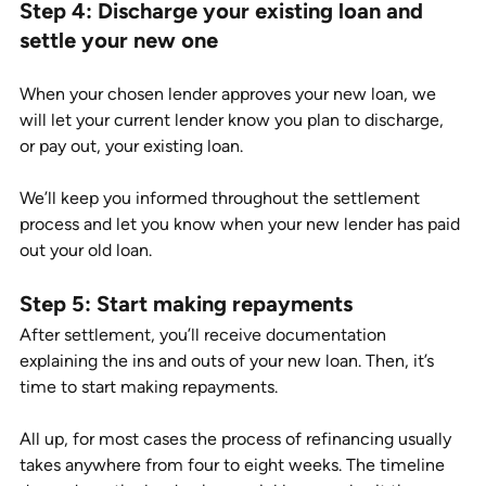
Step 4: Discharge your existing loan and 
settle your new one 
When your chosen lender approves your new loan, we 
will let your current lender know you plan to discharge, 
or pay out, your existing loan. 
We’ll keep you informed throughout the settlement 
process and let you know when your new lender has paid 
out your old loan.  
Step 5: Start making repayments
After settlement, you’ll receive documentation 
explaining the ins and outs of your new loan. Then, it’s 
time to start making repayments.  
All up, for most cases the process of refinancing usually 
takes anywhere from four to eight weeks. The timeline 