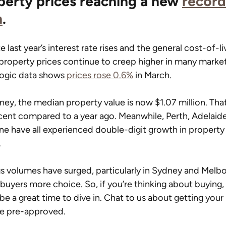
perty prices reaching a new 
record
h
.
e last year’s interest rate rises and the general cost-of-li
, property prices continue to creep higher in many market
ogic data shows 
prices rose 0.6%
 in March.
ney, the median property value is now $1.07 million. That
cent compared to a year ago. Meanwhile, Perth, Adelaid
ne have all experienced double-digit growth in property
.
gs volumes have surged, particularly in Sydney and Melbo
 buyers more choice. So, if you’re thinking about buying,
be a great time to dive in. Chat to us about getting your 
ce pre-approved.