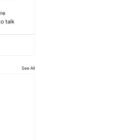
re 
o talk 
See All