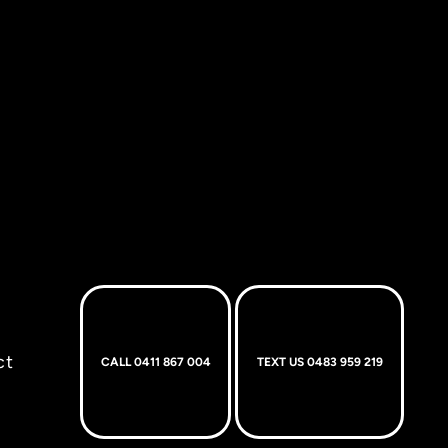
ct
CALL 0411 867 004
TEXT US 0483 959 219