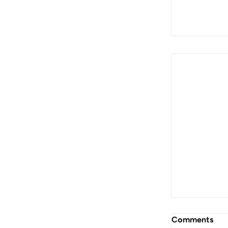
End of Fin
For Invest
Comments