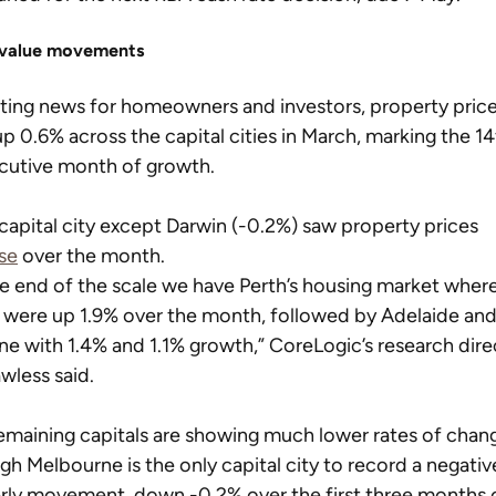
value movements
iting news for homeowners and investors, property price
p 0.6% across the capital cities in March, marking the 14
cutive month of growth.
capital city except Darwin (-0.2%) saw property prices 
se
 over the month.
e end of the scale we have Perth’s housing market where
 were up 1.9% over the month, followed by Adelaide and
ne with 1.4% and 1.1% growth,” CoreLogic’s research dire
wless said.
emaining capitals are showing much lower rates of chang
gh Melbourne is the only capital city to record a negativ
rly movement, down -0.2% over the first three months o