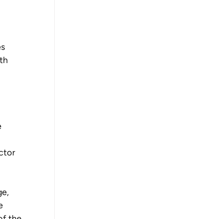
s 
th 
 
 
ctor 
e, 
e 
f the 