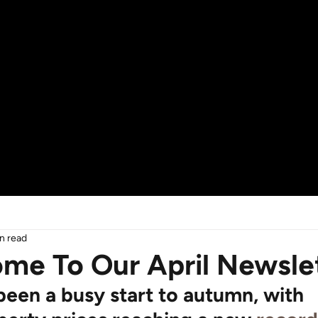
n read
me To Our April Newsle
 been a busy start to autumn, with 