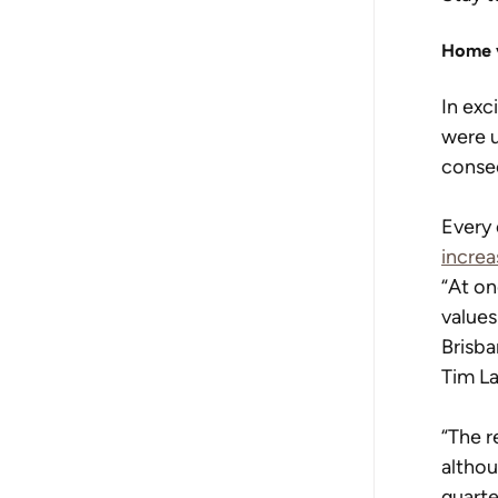
Home 
In exc
were u
conse
Every 
increa
“At on
values
Brisba
Tim La
“The r
althou
quarte