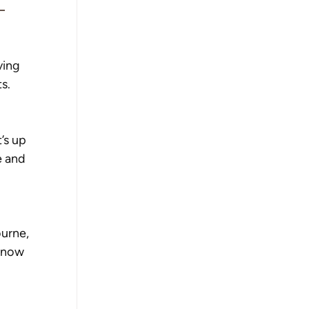
 
ving 
s. 
’s up 
e and 
 
urne, 
 now 