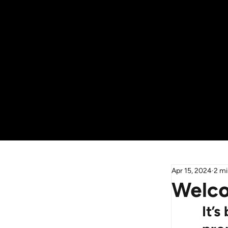
Apr 15, 2024
2 mi
Welco
It’s