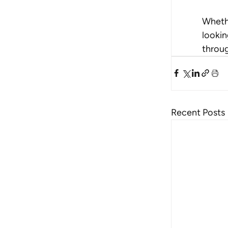
Whethe
lookin
throug
Recent Posts