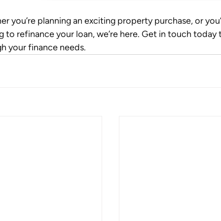
r you’re planning an exciting property purchase, or you’
g to refinance your loan, we’re here. Get in touch today t
h your finance needs.