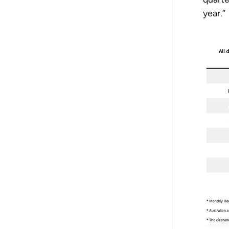
year.”