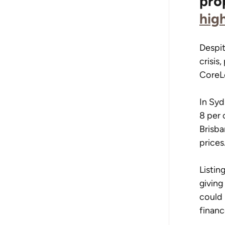
pro
hig
Despit
crisis
CoreL
In Syd
8 per 
Brisba
prices
Listin
giving
could 
finan