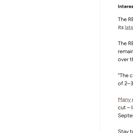
Intere
The RB
its 
lat
The RB
remain
over t
“The c
of 2–3
Many 
cut – 
Septe
Stay t