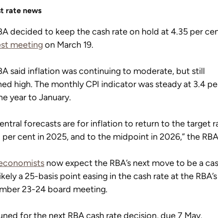
st rate news
A decided to keep the cash rate on hold at 4.35 per cen
est meeting
 on March 19.
A said inflation was continuing to moderate, but still 
ed high. The monthly CPI indicator was steady at 3.4 pe
he year to January.
entral forecasts are for inflation to return to the target 
 per cent in 2025, and to the midpoint in 2026,” the RBA
economists
 now expect the RBA’s next move to be a cas
likely a 25-basis point easing in the cash rate at the RBA’s
mber 23-24 board meeting.
uned for the next RBA cash rate decision, due 7 May.