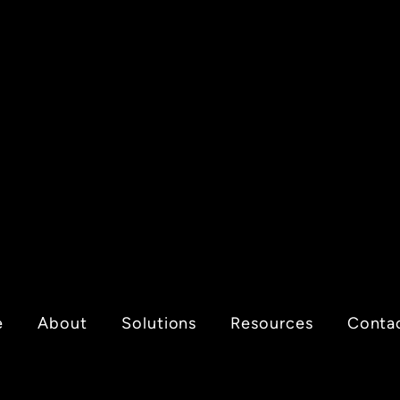
e
About
Solutions
Resources
Conta