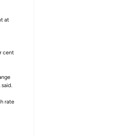
t at 
r cent 
range 
 said.
h rate 
 